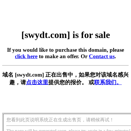
[swydt.com] is for sale
If you would like to purchase this domain, please
click here
to make an offer. Or
Contact us
.
域名 [swydt.com] 正在出售中，如果您对该域名感兴
趣，请
点击这里
提供您的报价。 或
联系我们。
您看到此页说明系统正在生成出售页，请稍候再试！
The page will be generated soon, please try again in a few minutes!