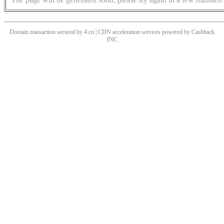
Domain transaction secured by 4.cn | CDN acceleration services powered by
Cashback
INC