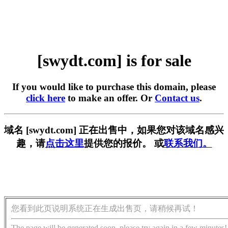
[swydt.com] is for sale
If you would like to purchase this domain, please
click here
to make an offer. Or
Contact us
.
域名 [swydt.com] 正在出售中，如果您对该域名感兴
趣，请
点击这里
提供您的报价。 或
联系我们。
您看到此页说明系统正在生成出售页，请稍候再试！
The page will be generated soon, please try again in a few minutes!