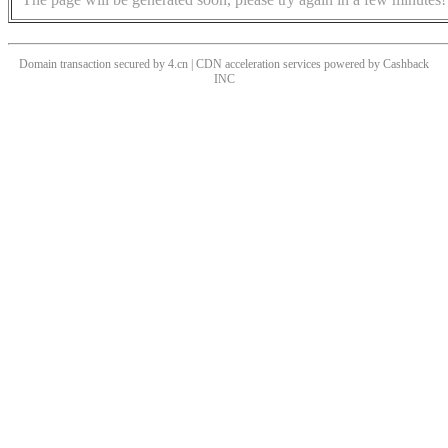
Domain transaction secured by 4.cn | CDN acceleration services powered by
Cashback
INC